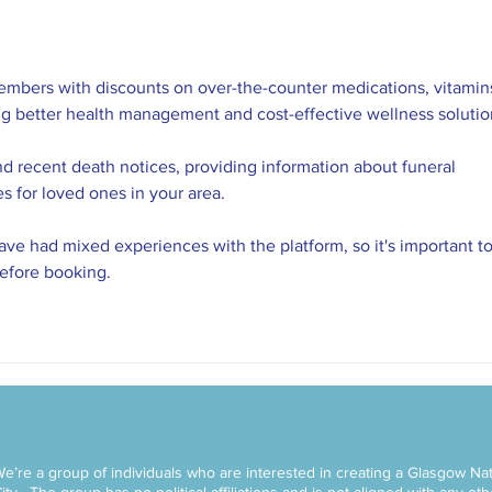
embers with discounts on over-the-counter medications, vitamins
ng better health management and cost-effective wellness solutio
nd recent death notices, providing information about funeral 
es for loved ones in your area.
ve had mixed experiences with the platform, so it's important to
before booking.
e’re a group of individuals who are interested in creating a Glasgow Nat
ity.
The group has no political affiliations and is not aligned with any ot