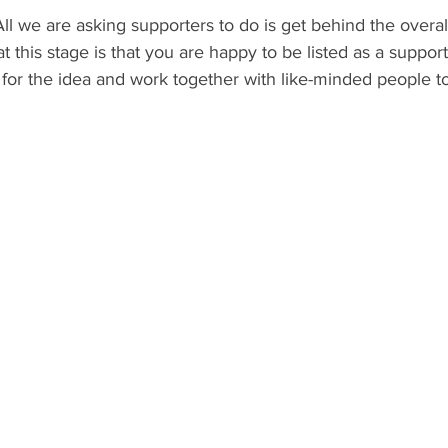
All we are asking supporters to do is get behind the overal
this stage is that you are happy to be listed as a suppor
 for the idea and work together with like-minded people t