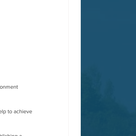
ironment 
lp to achieve 