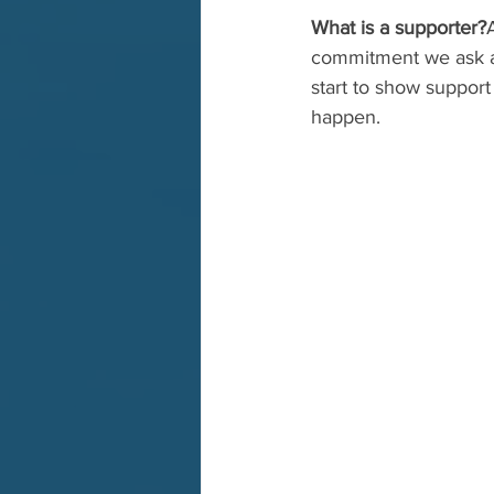
What is a supporter?
commitment we ask at 
start to show support
happen.