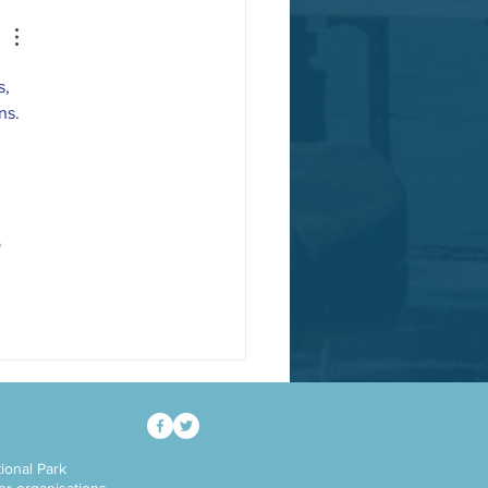
, 
ns.
 
ional Park
her organisations