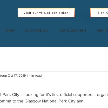
Visit our virtual exhibition
Sign C
Home
What We Do
Our Supporters
Get I
Group
Oct 17, 2019
1 min read
ark City is looking for it’s first official supporters - organ
commit to the Glasgow National Park City aim.