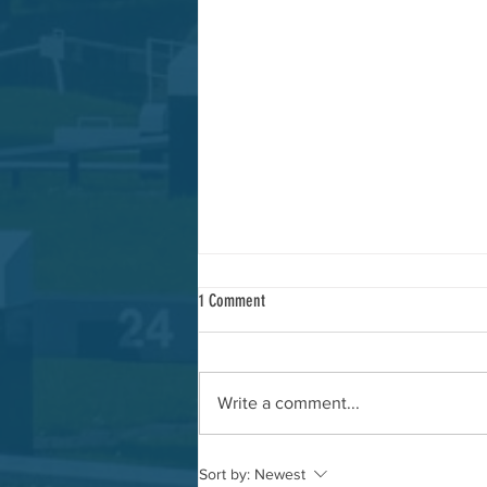
1 Comment
Write a comment...
AGM and update meeting
Sort by:
Newest