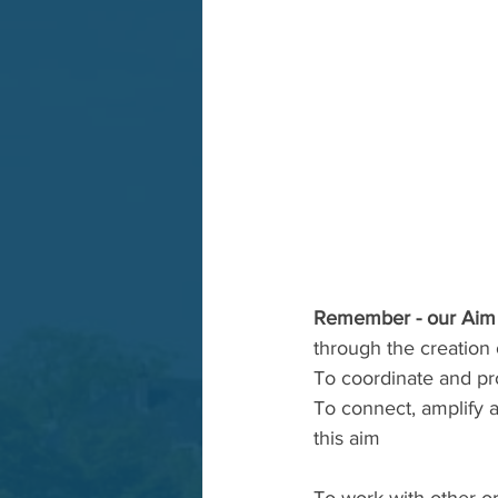
Remember - our Aim 
through the creation 
To coordinate and pr
To connect, amplify 
this aim