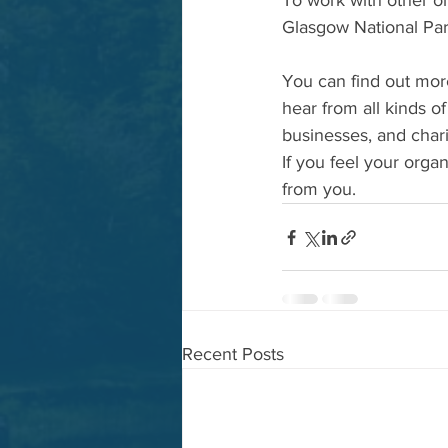
To work with other or
Glasgow National Par
You can find out mor
hear from all kinds o
businesses, and chari
If you feel your orga
from you.  
Recent Posts