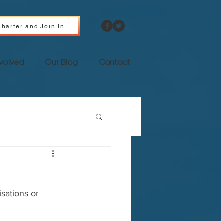
harter and Join In
nvolved
Our Blog
Contact
isations or 