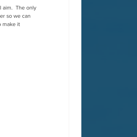
l aim.  The only 
ter so we can 
o make it 