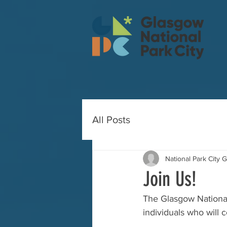
All Posts
National Park City 
Join Us!
The Glasgow National P
individuals who will 