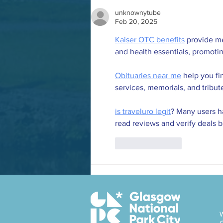
unknownytube
Feb 20, 2025
Kaiser OTC benefits
 provide m
and health essentials, promoti
Obituaries near me
 help you fi
services, memorials, and tribut
is traveluro legit
? Many users ha
read reviews and verify deals 
Like
Reply
W
C