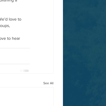
lishing a 
We’d love to 
roups, 
ove to hear 
See All