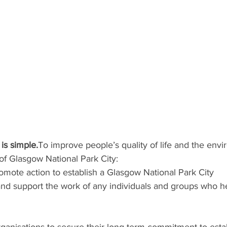
is simple.
To improve people’s quality of life and the env
of Glasgow National Park City:  
omote action to establish a Glasgow National Park City
and support the work of any individuals and groups who he