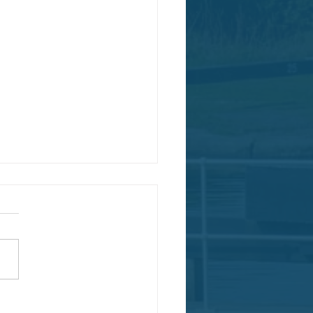
a Nominated National Park City!