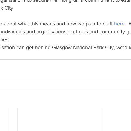
ganisations to secure their long term commitment to estab
k City
e about what this means and how we plan to do it 
here
.  
f individuals and organisations - schools and community g
ties.
nisation can get behind Glasgow National Park City, we’d l