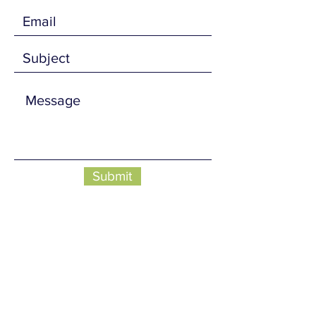
Submit