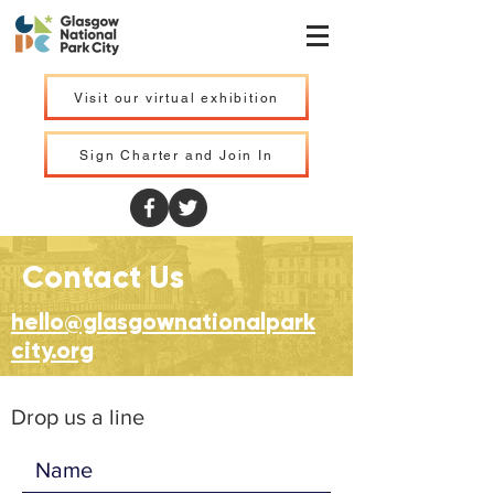
Visit our virtual exhibition
Sign Charter and Join In
Contact Us
hello@glasgownationalpark
city.org
Drop us a line