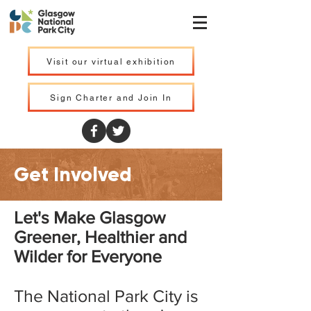
Visit our virtual exhibition
Sign Charter and Join In
Get Involved
Let's Make Glasgow
Greener, Healthier and
Wilder for Everyone
The National Park City is