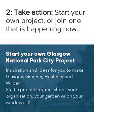
2: Take action:
Start your
own project, or join one
that is happening now...
Start your own Glasgow
National Park City Project
Inspiration and ideas for you to make
Glasgow Greener, Healthier and
Wilder.
Start a project in your school, your
organisation, your garden or on your
window sill!