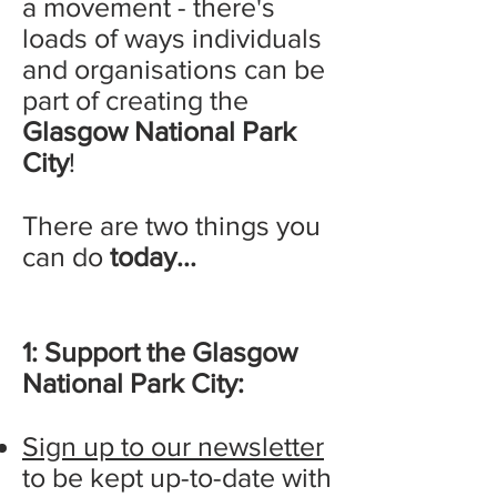
a movement - there's
loads of ways individuals
and organisations can be
part of creating the
Glasgow National Park
City
!
There are two things you
can do
today...
1: Support the Glasgow
National Park City:
Sign up to our newsletter
to be kept up-to-date with