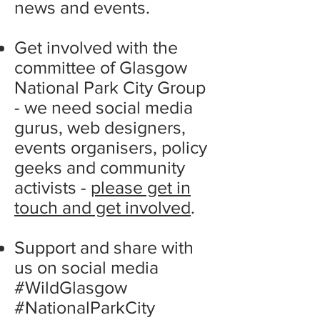
news and events.
Get involved with the
committee of Glasgow
National Park City Group
- we need social media
gurus, web designers,
events organisers, policy
geeks and community
activists -
please get in
touch and get involved
.
Support and share with
us on social media
#WildGlasgow
#NationalParkCity