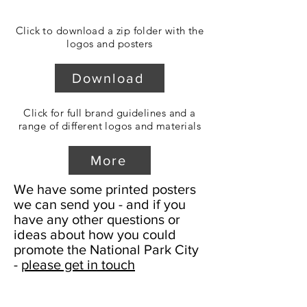
Click to download a zip folder with the
logos and posters
Download
Click for full brand guidelines and a
range of different logos and materials
More
We have some printed posters
we can send you - and if you
have any other questions or
ideas about how you could
promote the National Park City
-
please get in touch