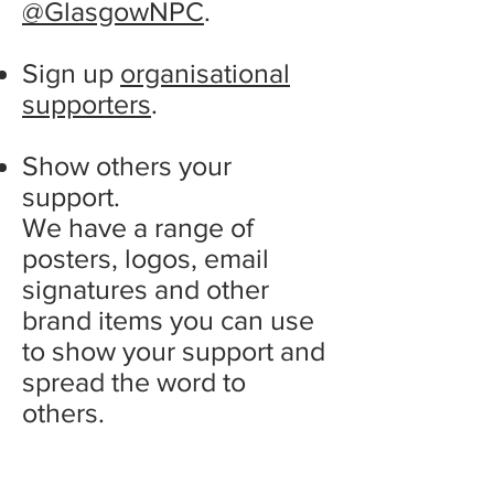
@GlasgowNPC
.
Sign up
organisational
supporters
.
Show others your
support.
We have a range of
posters, logos, email
signatures and other
brand items you can use
to show your support and
spread the word to
others.