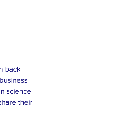
in back
 business
en science
share their