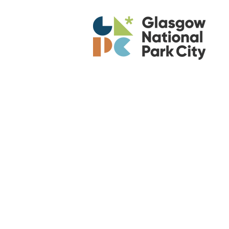
Am
Re