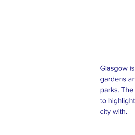
Co
Tr
Glasgow is 
gardens an
parks. The
to highligh
city with.