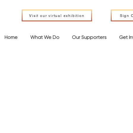
Visit our virtual exhibition
Sign C
Home
What We Do
Our Supporters
Get I
phibian a
ptile