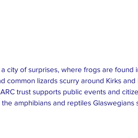
nservation
ust
a city of surprises, where frogs are found 
d common lizards scurry around Kirks and
 ARC trust supports public events and citiz
t the amphibians and reptiles Glaswegians 