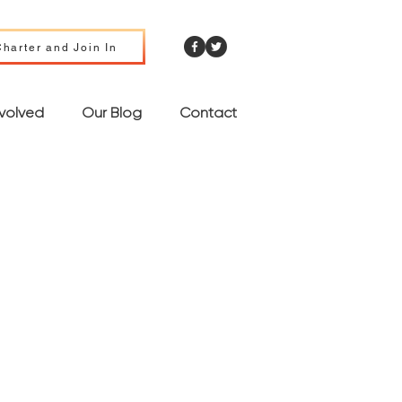
harter and Join In
nvolved
Our Blog
Contact
nd