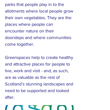
parks that people play in to the
allotments where local people grow
their own vegetables. They are the
places where people can
encounter nature on their
doorsteps and where communities
come together.
Greenspaces help to create healthy
and attractive places for people to
live, work and visit - and, as such,
are as valuable as the rest of
Scotland’s stunning landscapes and
need to be supported and looked
after.