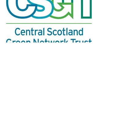
We’re a group of individuals who are interested
in creating a Glasgow National Park City.
The
group has no political affiliations and is not
aligned with any other organisations
​.