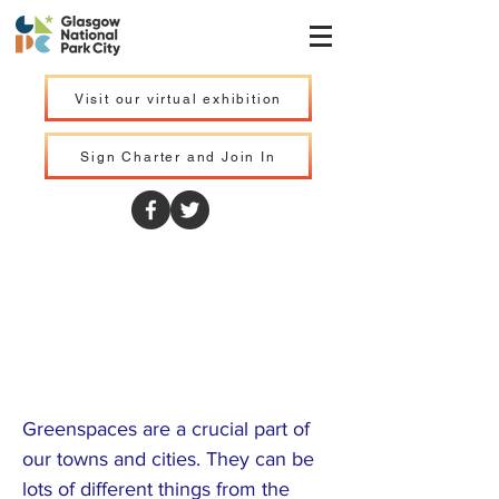
Visit our virtual exhibition
Sign Charter and Join In
Central Scotland
Green Network
Trust
Greenspaces are a crucial part of
our towns and cities. They can be
lots of different things from the