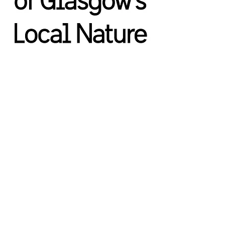
We’re a group of individuals who are interested
in creating a Glasgow National Park City.
The
group has no political affiliations and is not
aligned with any other organisations
​.