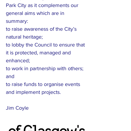
Park City as it complements our
general aims which are in
summary:
to raise awareness of the City’s
natural heritage;
to lobby the Council to ensure that
it is protected, managed and
enhanced;
to work in partnership with others;
and
to raise funds to organise events
and implement projects.
Jim Coyle