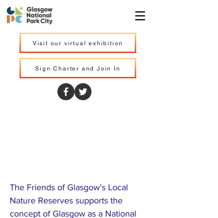
Visit our virtual exhibition
Sign Charter and Join In
Friends of
Glasgow Local
Nature Reserves
The Friends of Glasgow’s Local
Nature Reserves supports the
concept of Glasgow as a National