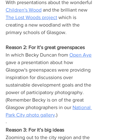
With presentations about the wonderful 
Children's Wood
 and the brilliant new 
The Lost Woods project
 which is 
creating a new woodland with the 
primary schools of Glasgow.
Reason 2: For it’s great greenspaces
In which Becky Duncan from 
Open Aye
gave a presentation about how 
Glasgow's greenspaces were providing 
inspiration for discussions over 
sustainable development goals and the 
power of participatory photography. 
(Remember Becky is on of the great 
Glasgow photographers in our 
National 
Park City photo gallery
.)
· 
Reason 3: For it’s big ideas
Zooming out to the city region and the 