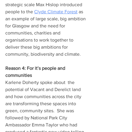
strategic scale Max Hislop introduced 
people to the 
Clyde Climate Forest
 as 
an example of large scale, big ambition 
for Glasgow and the need for 
communities, charities and 
organisations to work together to 
deliver these big ambitions for 
community, biodiversity and climate.
Reason 4: For it’s people and 
communities 
Karlene Doherty spoke about  the 
potential of Vacant and Derelict land 
and how communities across the city 
are transforming these spaces into 
green, community sites.  She was 
followed by National Park City 
Ambassador Emma Taylor who had 
produced a fantastic new video telling 