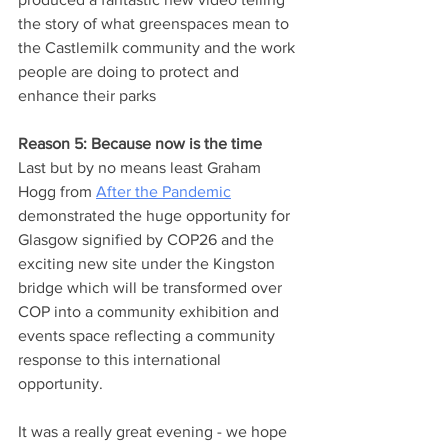
the story of what greenspaces mean to 
the Castlemilk community and the work 
people are doing to protect and 
enhance their parks
Reason 5: Because now is the time
Last but by no means least Graham 
Hogg from 
After the Pandemic
demonstrated the huge opportunity for 
Glasgow signified by COP26 and the 
exciting new site under the Kingston 
bridge which will be transformed over 
COP into a community exhibition and 
events space reflecting a community 
response to this international 
opportunity.
It was a really great evening - we hope 