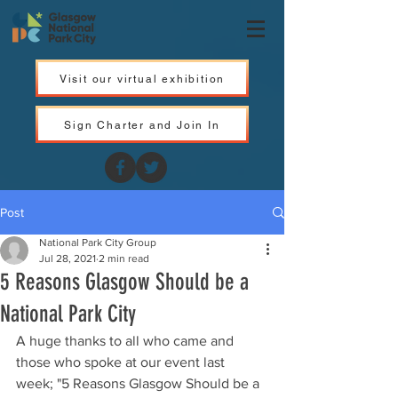
Visit our virtual exhibition
Sign Charter and Join In
Post
National Park City Group
Jul 28, 2021
2 min read
5 Reasons Glasgow Should be a
National Park City
A huge thanks to all who came and 
those who spoke at our event last 
week; "5 Reasons Glasgow Should be a 