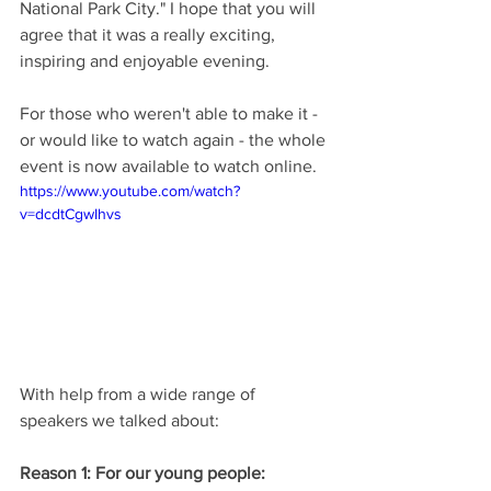
National Park City." I hope that you will 
agree that it was a really exciting, 
inspiring and enjoyable evening.
For those who weren't able to make it - 
or would like to watch again - the whole 
event is now available to watch online.
https://www.youtube.com/watch?
v=dcdtCgwIhvs
With help from a wide range of 
speakers we talked about:
Reason 1: For our young people: 