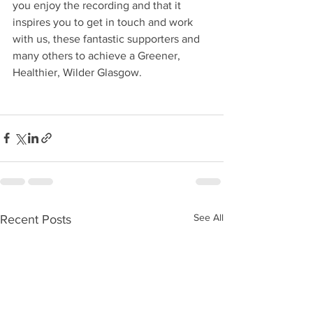
you enjoy the recording and that it 
inspires you to get in touch and work 
with us, these fantastic supporters and 
many others to achieve a Greener, 
Healthier, Wilder Glasgow.
See All
Recent Posts