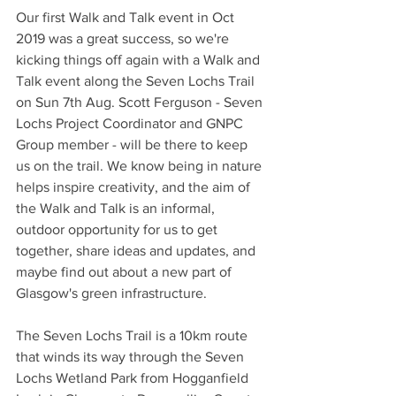
Our first Walk and Talk event in Oct 
2019 was a great success, so we're 
kicking things off again with a Walk and 
Talk event along the Seven Lochs Trail 
on Sun 7th Aug. Scott Ferguson - Seven 
Lochs Project Coordinator and GNPC 
Group member - will be there to keep 
us on the trail. We know being in nature 
helps inspire creativity, and the aim of 
the Walk and Talk is an informal, 
outdoor opportunity for us to get 
together, share ideas and updates, and 
maybe find out about a new part of 
Glasgow's green infrastructure. 
The Seven Lochs Trail is a 10km route 
that winds its way through the Seven 
Lochs Wetland Park from Hogganfield 