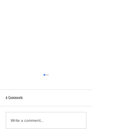
6 Comments
Join the National Park City
We're a Nominated Nat
Write a comment...
City!