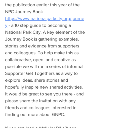
the publication earlier this year of the 
NPC Journey Book - 
https://www.nationalparkcity.org/journe
y
 - a 10 step guide to becoming a 
National Park City. A key element of the 
Journey Book is gathering examples, 
stories and evidence from supporters 
and colleagues. To help make this as 
collaborative, open, and creative as 
possible we will run a series of informal 
Supporter Get Togethers as a way to 
explore ideas, share stories and 
hopefully inspire new shared activities. 
It would be great to see you there - and 
please share the invitation with any 
friends and colleagues interested in 
finding out more about GNPC.