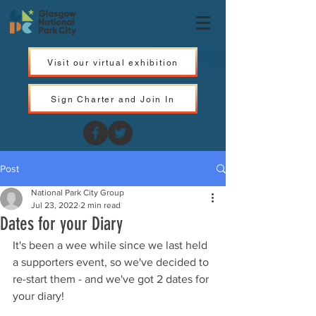
Visit our virtual exhibition
Sign Charter and Join In
Post
National Park City Group
Jul 23, 2022
2 min read
Dates for your Diary
It's been a wee while since we last held 
a supporters event, so we've decided to 
re-start them - and we've got 2 dates for 
your diary! 