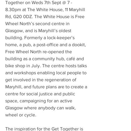
Together on Weds 7th Sept @ 7 - 
8.30pm at The White House, 11 Maryhill 
Rd, G20 0DZ. The White House is Free 
Wheel North’s second centre in 
Glasgow, and is Maryhill’s oldest 
building. Formerly a lock-keeper’s 
home, a pub, a post-office and a dookit, 
Free Wheel North re-opened the 
building as a community hub, café and 
bike shop in July. The centre hosts talks 
and workshops enabling local people to 
get involved in the regeneration of 
Maryhill, and future plans are to create a 
centre for social justice and public 
space, campaigning for an active 
Glasgow where anybody can walk, 
wheel or cycle.
The inspiration for the Get Together is 