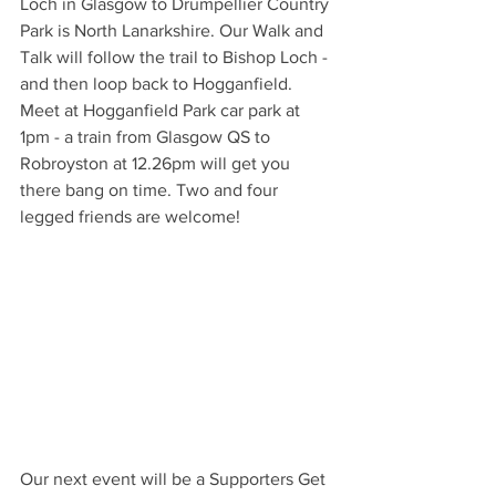
Loch in Glasgow to Drumpellier Country 
Park is North Lanarkshire. Our Walk and 
Talk will follow the trail to Bishop Loch - 
and then loop back to Hogganfield. 
Meet at Hogganfield Park car park at 
1pm - a train from Glasgow QS to 
Robroyston at 12.26pm will get you 
there bang on time. Two and four 
legged friends are welcome!
Our next event will be a Supporters Get 