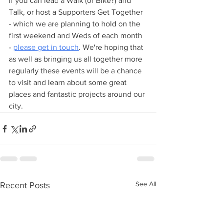
If you can lead a Walk (or Bike?) and 
Talk, or host a Supporters Get Together 
- which we are planning to hold on the 
first weekend and Weds of each month 
- 
please get in touch
. We're hoping that 
as well as bringing us all together more 
regularly these events will be a chance 
to visit and learn about some great 
places and fantastic projects around our 
city.
See All
Recent Posts