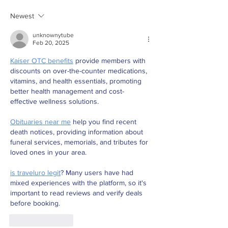
Newest
unknownytube
Feb 20, 2025
Kaiser OTC benefits
 provide members with 
discounts on over-the-counter medications, 
vitamins, and health essentials, promoting 
better health management and cost-
effective wellness solutions.
Obituaries near me
 help you find recent 
death notices, providing information about 
funeral services, memorials, and tributes for 
loved ones in your area.
is traveluro legit
? Many users have had 
mixed experiences with the platform, so it's 
important to read reviews and verify deals 
before booking.
Like
Reply