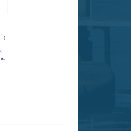
a Nominated National Park City!
, 
ns.
 