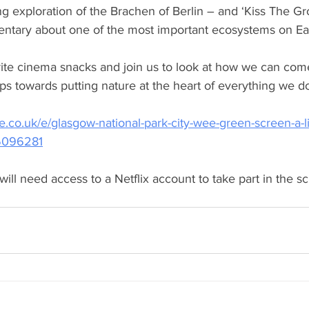
ng exploration of the Brachen of Berlin – and ‘Kiss The Gr
tary about one of the most important ecosystems on Eart
rite cinema snacks and join us to look at how we can com
ps towards putting nature at the heart of everything we do
e.co.uk/e/glasgow-national-park-city-wee-green-screen-a-li
45096281
will need access to a Netflix account to take part in the s