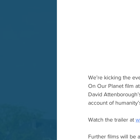
We’re kicking the eve
On Our Planet film at
David Attenborough’s 
account of humanity’
Watch the trailer at 
w
Further films will be