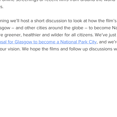
s.
ing we’ll host a short discussion to look at how the film’s
sgow – and other cities around the globe – to become Na
re greener, healthier and wilder for all citizens. We’ve jus
osal for Glasgow to become a National Park City
, and we’r
 our vision. We hope the films and follow up discussions wil