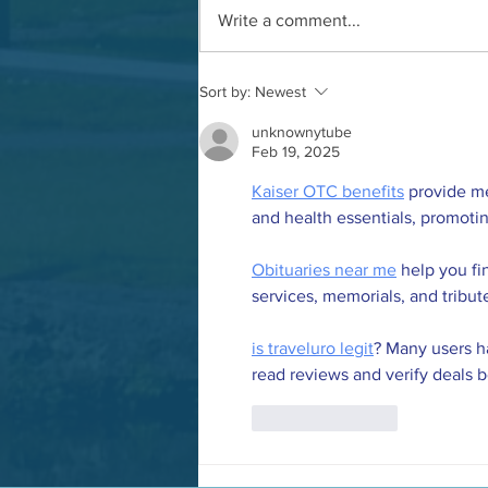
Write a comment...
AGM and update meeting
Sort by:
Newest
unknownytube
Feb 19, 2025
Kaiser OTC benefits
 provide m
and health essentials, promoti
Obituaries near me
 help you fi
services, memorials, and tribut
is traveluro legit
? Many users ha
read reviews and verify deals 
Like
Reply