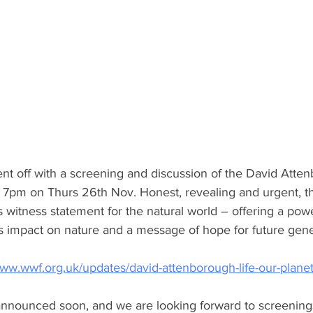
nt off with a screening and discussion of the David Atten
 7pm on Thurs 26th Nov. Honest, revealing and urgent, this
witness statement for the natural world – offering a power
s impact on nature and a message of hope for future gene
ww.wwf.org.uk/updates/david-attenborough-life-our-plane
 announced soon, and we are looking forward to screenings