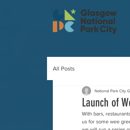
All Posts
National Park City 
Launch of W
With bars, restaurant
us for some wee green
we will run a series 