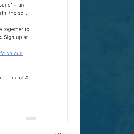
ound’ – an 
h, the soil.
e together to 
. Sign up at 
fe-on-our-
creening of A 
See All