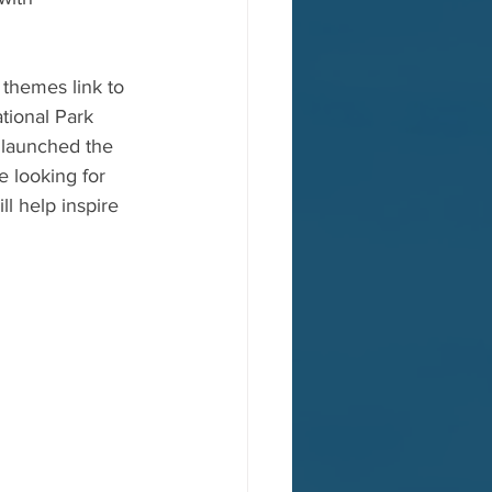
 themes link to 
tional Park 
t launched the 
e looking for 
l help inspire 