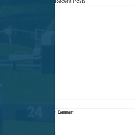
Recent Posts
1 Comment