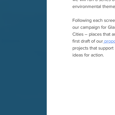
environmental theme
Following each screen
our campaign for Gla
Cities – places that a
first draft of our
 prop
projects that support
ideas for action.