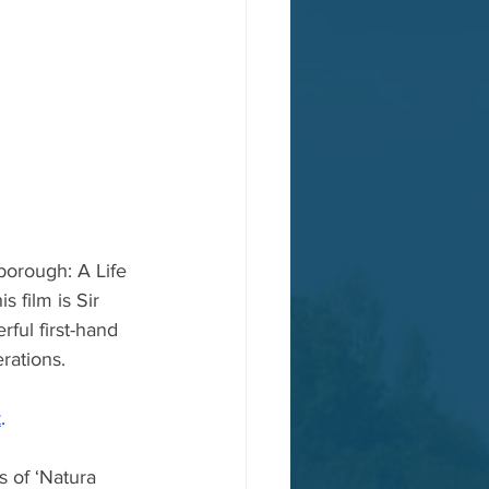
borough: A Life 
 film is Sir 
ful first-hand 
rations. 
t
.
 of ‘Natura 