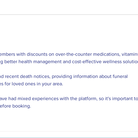
Join the National Park City
We're 
embers with discounts on over-the-counter medications, vitamins
ng better health management and cost-effective wellness solutio
nd recent death notices, providing information about funeral 
es for loved ones in your area.
ve had mixed experiences with the platform, so it's important to
before booking.