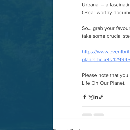
Urbana’ – a fascinati
Oscar-worthy documen
So... grab your favou
take some crucial ste
https://www.eventbrit
planet-tickets-1299
Please note that you 
Life On Our Planet.