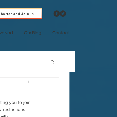
harter and Join In
nvolved
Our Blog
Contact
ing you to join 
restrictions 
with 