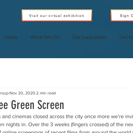
Visit our virtual exhibition
Sign C
Home
What We Do
Our Supporters
Get I
Group
Nov 20, 2020
2 min read
ee Green Screen
s and cinemas closed across the city once more we’re invit
 nights in. Over the 3 weeks (fingers crossed) of the new 
of online screenings of recent films from around the world 