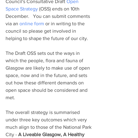
Council's Consultative Draft 
Open 
Space Strategy
 (OSS) ends on 10th 
December.   You can submit comments 
via an 
online form
 or in writing to the 
council so please get involved in 
helping to shape the future of our city.
The Draft OSS sets out the ways in 
which the people, flora and fauna of 
Glasgow are likely to make use of open 
space, now and in the future, and sets 
out how these different demands on 
open space should be considered and 
met. 
The overall strategy is summarised 
under three key outcomes which very 
much align to those of the National Park 
City - 
A Liveable Glasgow, A Healthy 