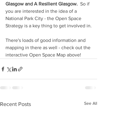
Glasgow and A Resilient Glasgow.
  So if 
you are interested in the idea of a 
National Park City - the Open Space 
Strategy is a key thing to get involved in.
There's loads of good information and 
mapping in there as well - check out the 
interactive Open Space Map above!
See All
Recent Posts