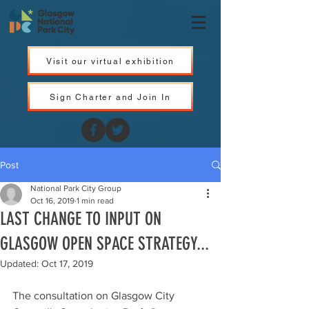
Visit our virtual exhibition
Sign Charter and Join In
Post
National Park City Group
Oct 16, 2019
1 min read
LAST CHANGE TO INPUT ON
GLASGOW OPEN SPACE STRATEGY...
Updated:
Oct 17, 2019
The consultation on Glasgow City 