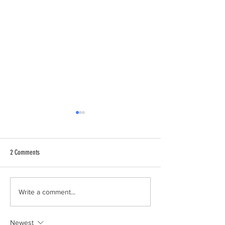
2 Comments
Join the National Park City
We're a Nominated Nat
Write a comment...
City!
Newest