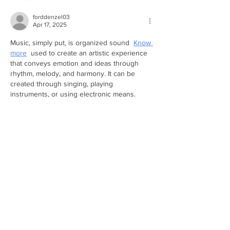
forddenzel03
Apr 17, 2025
Music, simply put, is organized sound  
Know 
more
  used to create an artistic experience 
that conveys emotion and ideas through 
rhythm, melody, and harmony. It can be 
created through singing, playing 
instruments, or using electronic means.
Like
Reply
unknownytube
Feb 20, 2025
Kaiser OTC benefits
 provide members with 
discounts on over-the-counter medications, 
vitamins, and health essentials, promoting 
better health management and cost-
effective wellness solutions.
Obituaries near me
 help you find recent 